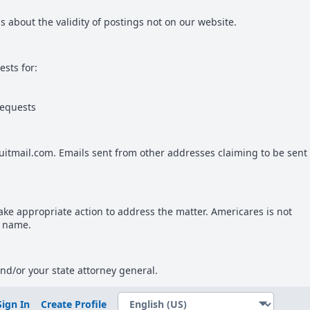
 about the validity of postings not on our website.
sts for:
requests
uitmail.com. Emails sent from other addresses claiming to be sent
take appropriate action to address the matter. Americares is not
r name.
and/or your state attorney general.
Sign In
Create Profile