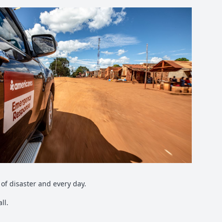
of disaster and every day.
ll.