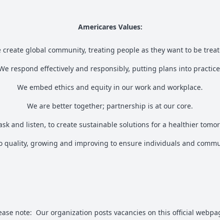
Americares Values:
 create global community, treating people as they want to be treat
We respond effectively and responsibly, putting plans into practice
We embed ethics and equity in our work and workplace.
We are better together; partnership is at our core.
sk and listen, to create sustainable solutions for a healthier tomo
 quality, growing and improving to ensure individuals and commun
ease note: Our organization posts vacancies on this official webpa