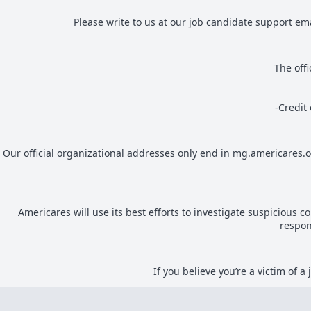
Please write to us at our job candidate support em
The off
-Credit
Our official organizational addresses only end in mg.americares.
Americares will use its best efforts to investigate suspicious 
respon
If you believe you’re a victim of 