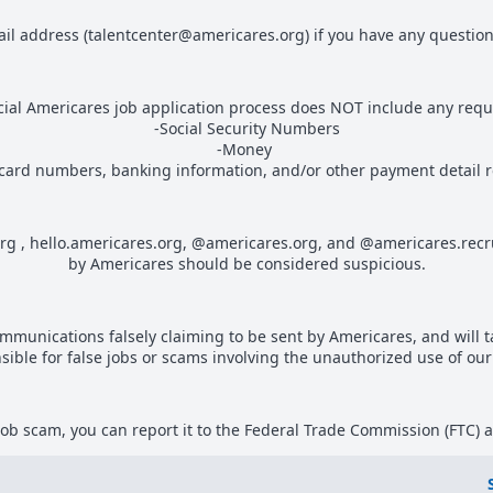
ail address (talentcenter@americares.org) if you have any questions
icial Americares job application process does NOT include any reque
-Social Security Numbers
-Money
 card numbers, banking information, and/or other payment detail 
org , hello.americares.org, @americares.org, and @americares.recr
by Americares should be considered suspicious.
communications falsely claiming to be sent by Americares, and will 
sible for false jobs or scams involving the unauthorized use of ou
a job scam, you can report it to the Federal Trade Commission (FTC) 