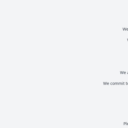
We
We a
We commit to
Pl