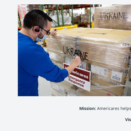
Mission:
Americares helps
Vi