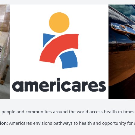
 people and communities around the world access health in times 
sion:
Americares envisions pathways to health and opportunity for a