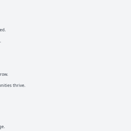
ed.
.
rrow.
ities thrive.
ge.